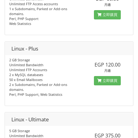
Unlimited FTP Access accounts
月繳
1 x Subdomains, Parked or Add-ons
domains.
立即購買
Perl, PHP Support
Web Statistics
Linux - Plus
2 GB Storage
EGP 120.00
Unlimited Bandwidth
Unlimited FTP Accounts
月繳
2 x MySQL databases
50 x Email Mailboxes
立即購買
2 x Subdomains, Parked or Add-ons
domains.
Perl, PHP Support, Web Statistics
Linux - Ultimate
5 GB Storage
EGP 375.00
Unlimited Bandwidth