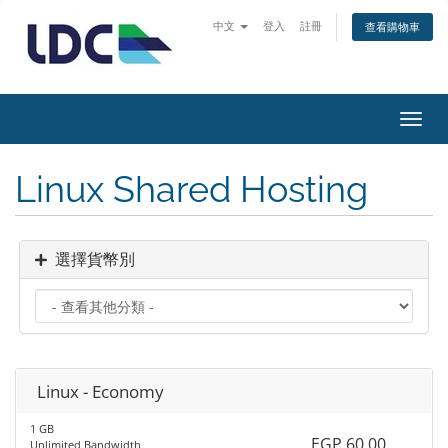
中文
登入
註冊
查看購物車
切
換
導
Linux Shared Hosting
覽
選擇貨幣別
Linux - Economy
1 GB
EGP 60.00
Unlimited Bandwidth