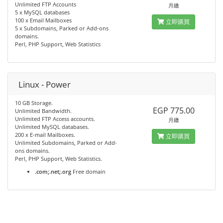
Unlimited FTP Accounts
月繳
5 x MySQL databases
100 x Email Mailboxes
立即購買
5 x Subdomains, Parked or Add-ons
domains.
Perl, PHP Support, Web Statistics
Linux - Power
10 GB Storage.
EGP 775.00
Unlimited Bandwidth.
Unlimited FTP Access accounts.
月繳
Unlimited MySQL databases.
200 x E-mail Mailboxes.
立即購買
Unlimited Subdomains, Parked or Add-
ons domains.
Perl, PHP Support, Web Statistics.
.com;.net;.org
Free domain