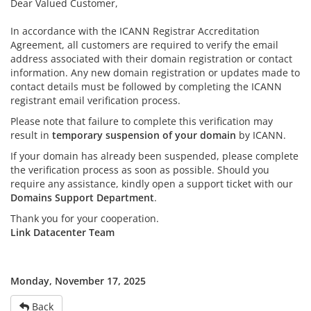
Dear Valued Customer,
In accordance with the ICANN Registrar Accreditation
Agreement, all customers are required to verify the email
address associated with their domain registration or contact
information. Any new domain registration or updates made to
contact details must be followed by completing the ICANN
registrant email verification process.
Please note that failure to complete this verification may
result in
temporary suspension of your domain
by ICANN.
If your domain has already been suspended, please complete
the verification process as soon as possible. Should you
require any assistance, kindly open a support ticket with our
Domains Support Department
.
Thank you for your cooperation.
Link Datacenter Team
Monday, November 17, 2025
Back