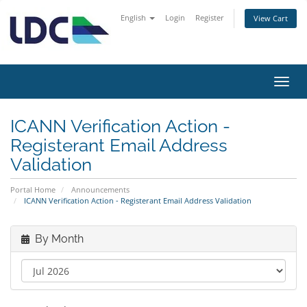
English
Login
Register
View Cart
Toggl
navig
ICANN Verification Action -
Registerant Email Address
Validation
Portal Home
Announcements
ICANN Verification Action - Registerant Email Address Validation
By Month