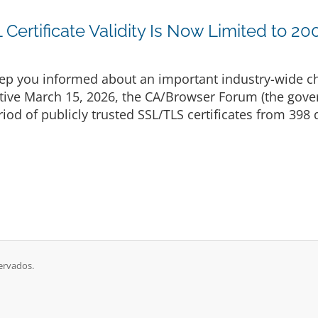
Certificate Validity Is Now Limited to 20
p you informed about an important industry-wide cha
ective March 15, 2026, the CA/Browser Forum (the gove
d of publicly trusted SSL/TLS certificates from 398 d
ervados.