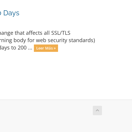
0 Days
nge that affects all SSL/TLS
rning body for web security standards)
ays to 200 ...
Leer Más »