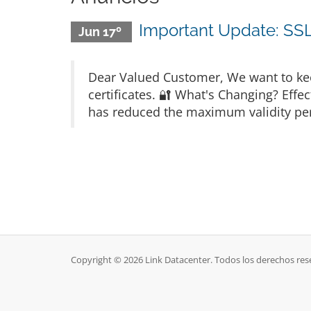
Important Update: SSL 
Jun 17º
Dear Valued Customer, We want to kee
certificates. 🔐 What's Changing? Eff
has reduced the maximum validity perio
Copyright © 2026 Link Datacenter. Todos los derechos res