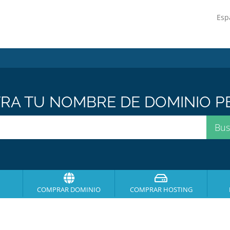
Esp
A TU NOMBRE DE DOMINIO PE
COMPRAR DOMINIO
COMPRAR HOSTING