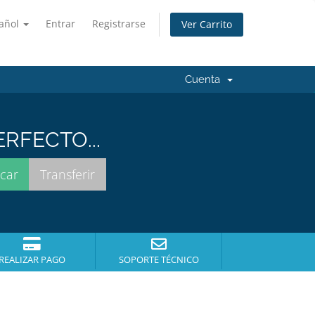
añol
Entrar
Registrarse
Ver Carrito
Cuenta
RFECTO...
REALIZAR PAGO
SOPORTE TÉCNICO