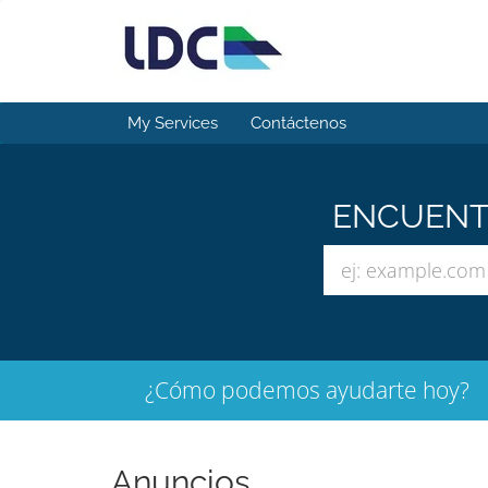
My Services
Contáctenos
ENCUENTR
¿Cómo podemos ayudarte hoy?
Anuncios