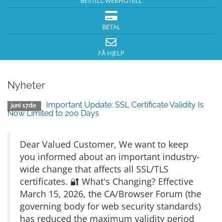
BESTILL WEBHOTELL
BETAL
FÅ HJELP
Nyheter
Important Update: SSL Certificate Validity Is
juni 17de
Now Limited to 200 Days
Dear Valued Customer, We want to keep
you informed about an important industry-
wide change that affects all SSL/TLS
certificates. 🔐 What's Changing? Effective
March 15, 2026, the CA/Browser Forum (the
governing body for web security standards)
has reduced the maximum validity period