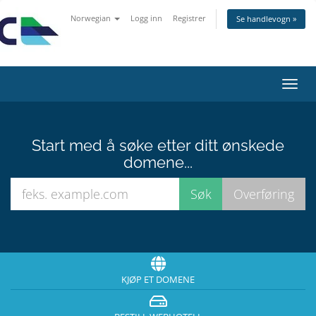
Norwegian
Logg inn
Registrer
Se handlevogn »
Bytt
navig
Start med å søke etter ditt ønskede
domene...
KJØP ET DOMENE