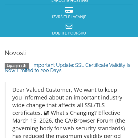
NARUČITE HOSTING
IZVRŠITI PLAĆANJE
DOBIJTE PODRŠKU
Novosti
Important Update: SSL Certificate Validity Is
Lipanj 17th
Now Limited to 200 Days
Dear Valued Customer, We want to keep
you informed about an important industry-
wide change that affects all SSL/TLS
certificates. 🔐 What's Changing? Effective
March 15, 2026, the CA/Browser Forum (the
governing body for web security standards)
has reduced the maximum validity period