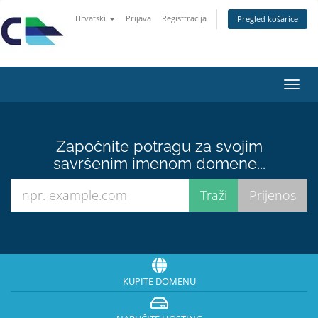
Hrvatski
Prijava
Registtracija
Pregled košarice
Preba
navig
Započnite potragu za svojim
savršenim imenom domene...
KUPITE DOMENU