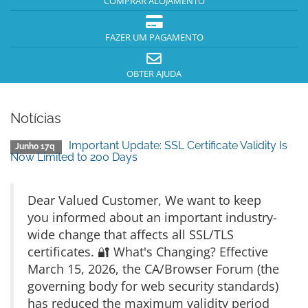
COMPRAR ALOJAMENTO
FAZER UM PAGAMENTO
OBTER AJUDA
Notícias
Important Update: SSL Certificate Validity Is
Junho 17q
Now Limited to 200 Days
Dear Valued Customer, We want to keep
you informed about an important industry-
wide change that affects all SSL/TLS
certificates. 🔐 What's Changing? Effective
March 15, 2026, the CA/Browser Forum (the
governing body for web security standards)
has reduced the maximum validity period