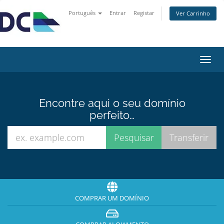
Português
Entrar
Registar
Ver Carrinho
Alter
nave
Encontre aqui o seu domínio
perfeito…
COMPRAR UM DOMÍNIO