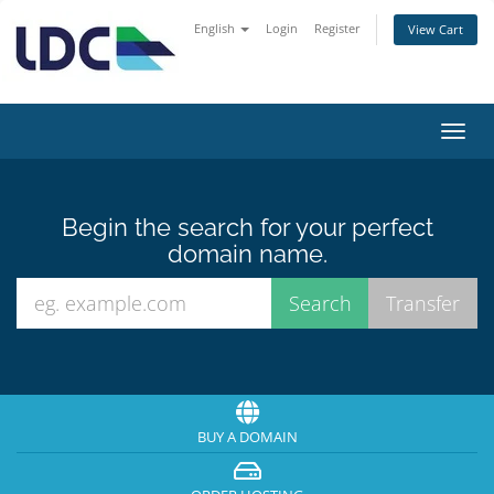
English
Login
Register
View Cart
Toggl
navig
Begin the search for your perfect
domain name.
BUY A DOMAIN