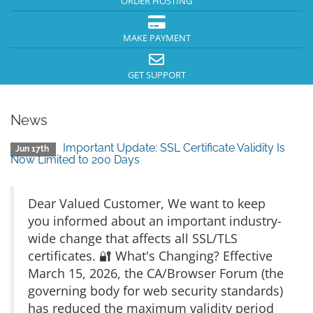
ORDER HOSTING
MAKE PAYMENT
GET SUPPORT
News
Important Update: SSL Certificate Validity Is
Jun 17th
Now Limited to 200 Days
Dear Valued Customer, We want to keep
you informed about an important industry-
wide change that affects all SSL/TLS
certificates. 🔐 What's Changing? Effective
March 15, 2026, the CA/Browser Forum (the
governing body for web security standards)
has reduced the maximum validity period