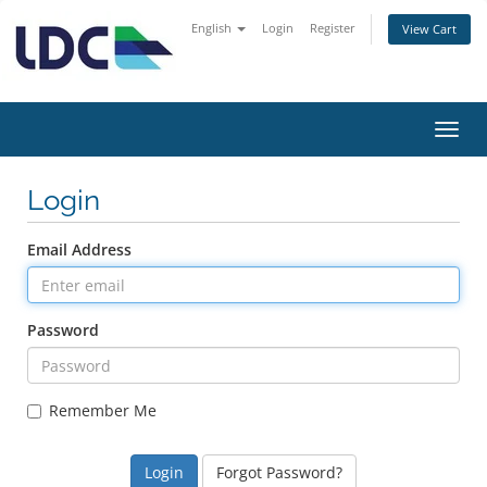
English
Login
Register
View Cart
Toggl
navig
Login
Email Address
Password
Remember Me
Forgot Password?