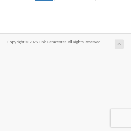
Copyright © 2026 Link Datacenter. All Rights Reserved.